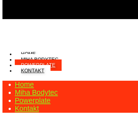
HOME
MIHA BODYTEC
POWERPLATE
KONTAKT
Home
Miha Bodytec
Powerplate
Kontakt